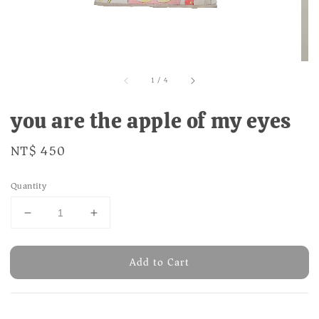
1
/
4
you are the apple of my eyes
Regular
NT$ 450
price
Quantity
Add to Cart