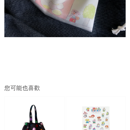
您可能也喜歡