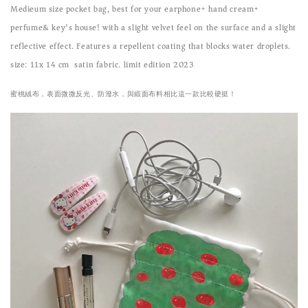
Medieum size pocket bag, best for your earphone+ hand cream+
perfume& key's house!
with a slight velvet feel on the surface and a slight
reflective effect. Features a repellent coating that blocks water droplets.
size: 11x 14 cm satin fabric. limit edition 2023
蜜桃絨布，表面微微反光、防潑水，與緞面布料相比這一款比較硬挺！