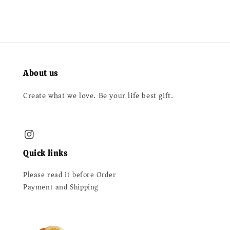
About us
Create what we love. Be your life best gift.
Quick links
Please read it before Order
Payment and Shipping