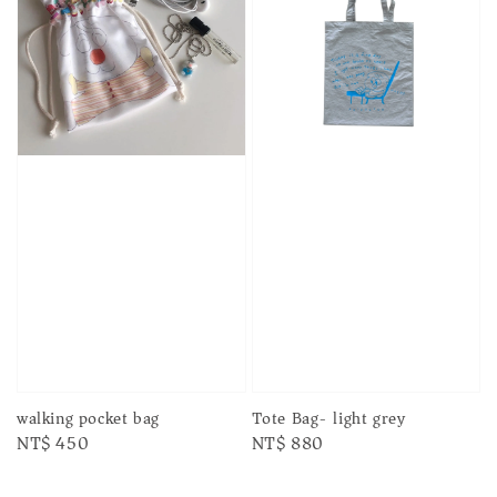
walking pocket bag
Tote Bag- light grey
Regular
NT$ 450
Regular
NT$ 880
price
price