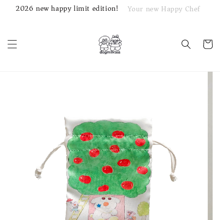
2026 new happy limit edition!
Your new Happy Chef