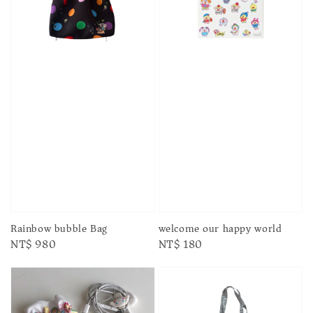
Rainbow bubble Bag
welcome our happy world
Regular
NT$ 980
Regular
NT$ 180
price
price