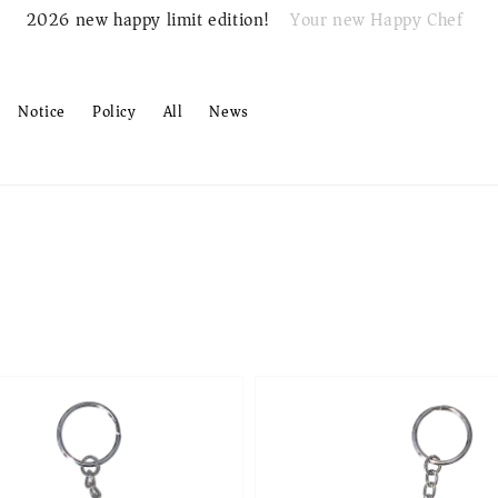
Your new Happy Chef
2026 new happy limit edition!
Notice
Policy
All
News