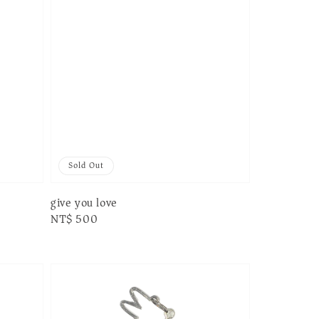
Sold Out
give you love
Regular
NT$ 500
price