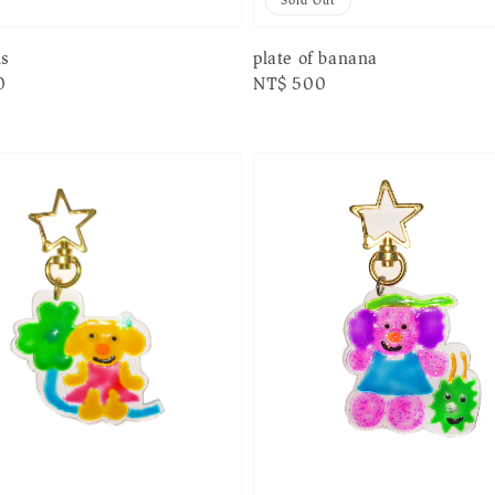
Sold Out
ls
plate of banana
0
Regular
NT$ 500
price