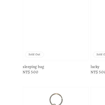
Sold Out
Sold 
sleeping bag
lucky
Regular
NT$ 500
Regular
NT$ 50
price
price