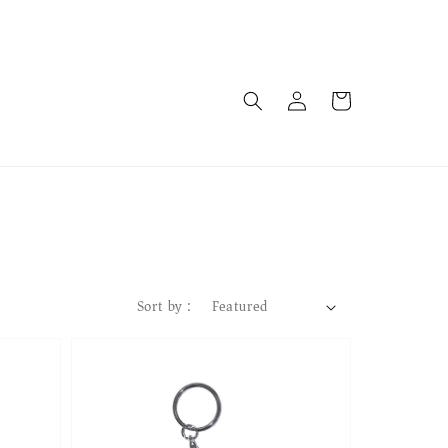
Sort by :