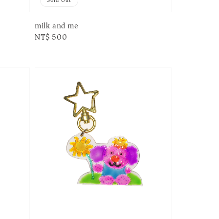
Sold Out
milk and me
Regular
NT$ 500
price