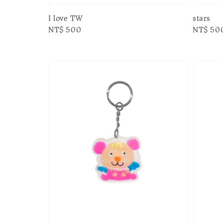
I love TW
stars
Regular
NT$ 500
Regular
NT$ 50
price
price