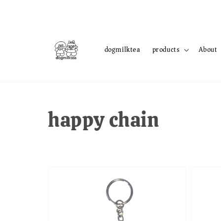
dogmilktea
products
About
happy chain