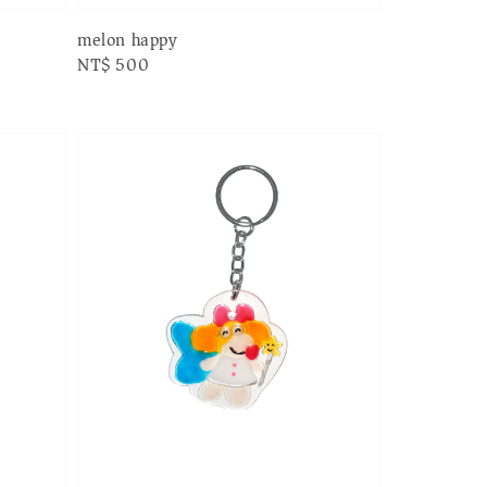
melon happy
Regular
NT$ 500
price