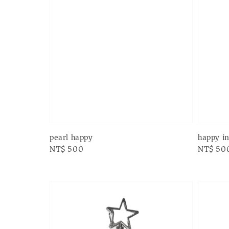
pearl happy
happy i
Regular
NT$ 500
Regular
NT$ 50
price
price