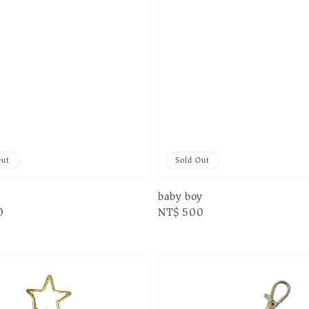
Out
Sold Out
baby boy
0
Regular
NT$ 500
price