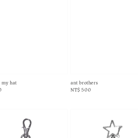
n my hat
ant brothers
0
Regular
NT$ 500
price