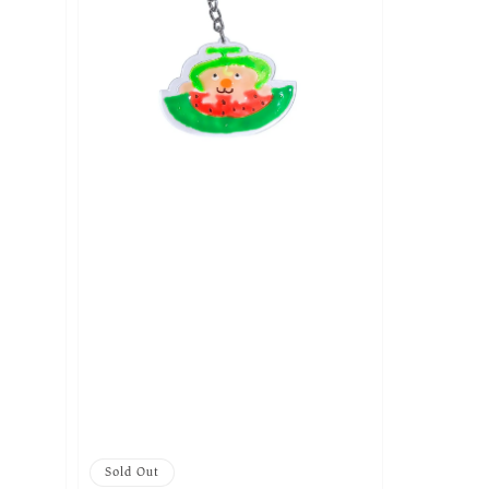
Sold Out