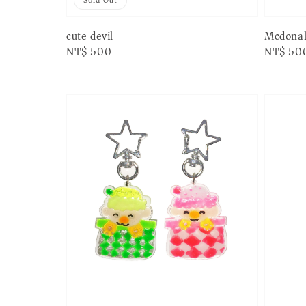
Sold Out
cute devil
Mcdona
Regular
NT$ 500
Regular
NT$ 50
price
price