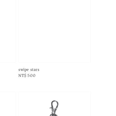
swipe stars
Regular
NT$ 500
price