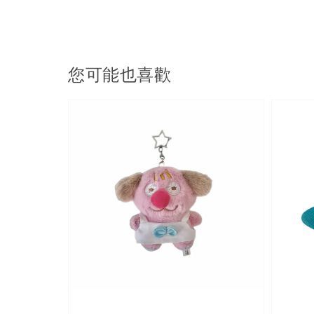
您可能也喜歡