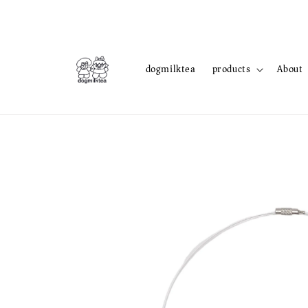
dogmilktea
products
About