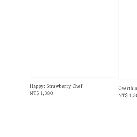
Happy: Strawberry Chef
Overthi
Regular
NT$ 1,380
Regular
NT$ 1,3
price
price