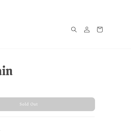
ain
old Out
Sold Out