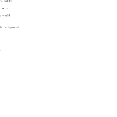
he entity
 artist
he world
ite background.
m