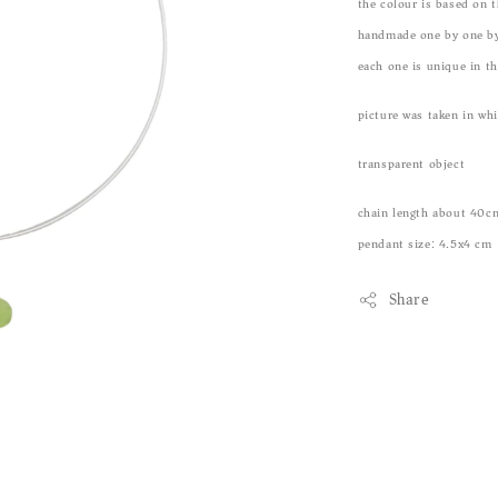
the colour is based on t
handmade one by one by
each one is unique in t
picture was taken in wh
transparent object
chain length about 40c
pendant size: 4.5x4 cm
Share