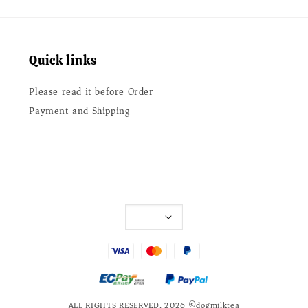
Quick links
Please read it before Order
Payment and Shipping
ALL RIGHTS RESERVED. 2026 ©dogmilktea