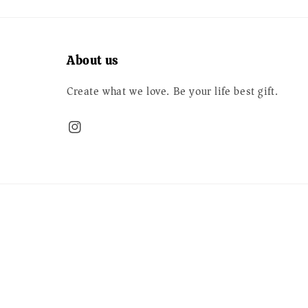
About us
Create what we love. Be your life best gift.