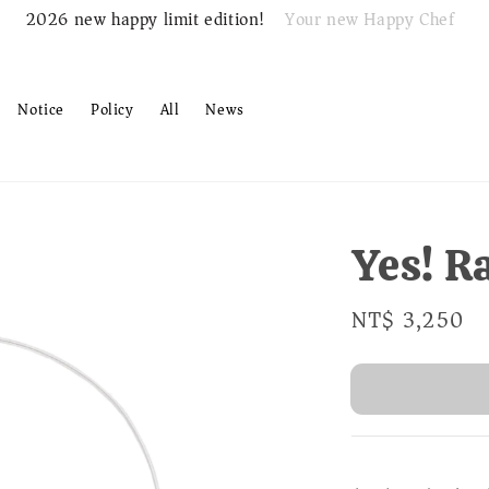
Your new Happy Chef
2026 new happy limit edition!
Notice
Policy
All
News
Yes! R
Regular
NT$ 3,250
S
price