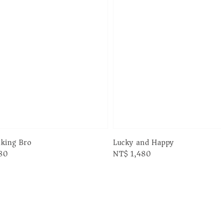
Lucky and Happy
nking Bro
Regular
NT$ 1,480
80
price