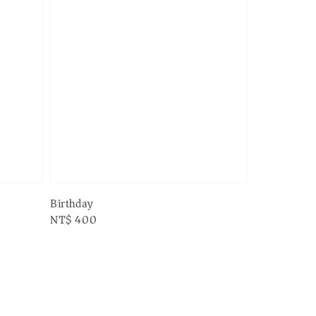
Birthday
Regular
NT$ 400
price