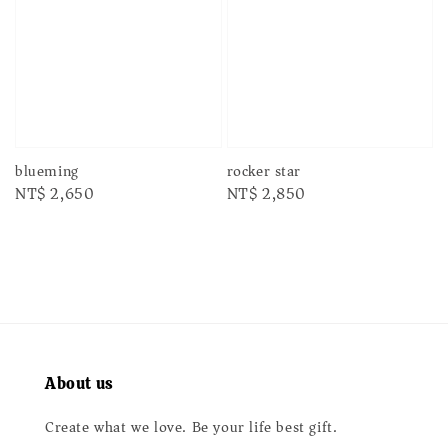
rocker star
blueming
Regular
NT$ 2,850
Regular
NT$ 2,650
price
price
About us
Create what we love. Be your life best gift.