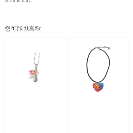
one and only.
您可能也喜歡