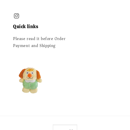
Quick links
Please read it before Order
Payment and Shipping