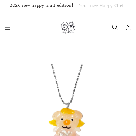
2026 new happy limit edition!
Your new Happy Chef