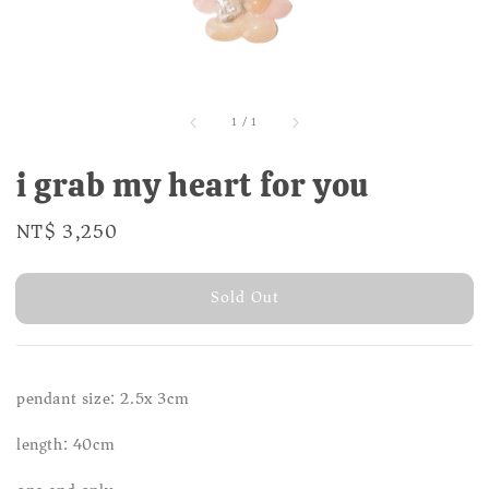
1
/
1
i grab my heart for you
Regular
NT$ 3,250
Sold Out
price
Sold Out
pendant size: 2.5x 3cm
length: 40cm