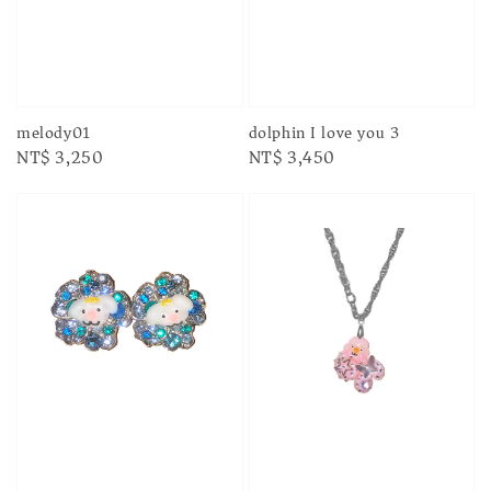
melody01
dolphin I love you 3
Regular
NT$ 3,250
Regular
NT$ 3,450
price
price