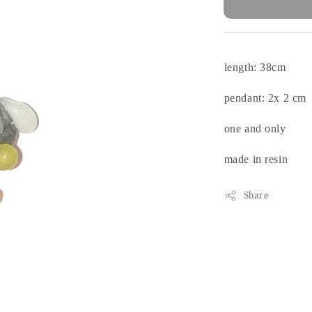
length: 38cm
pendant: 2x 2 cm
one and only
made in resin
Share