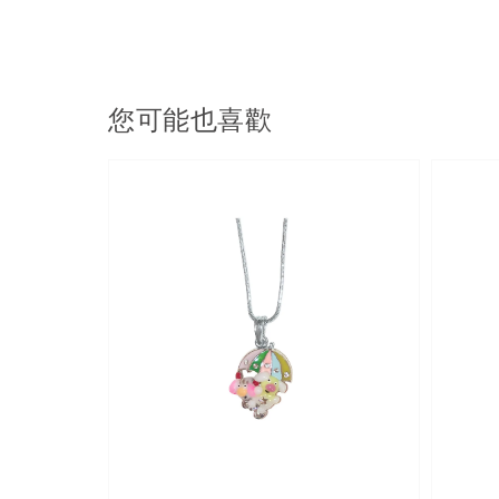
您可能也喜歡