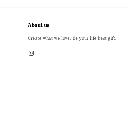
About us
Create what we love. Be your life best gift.