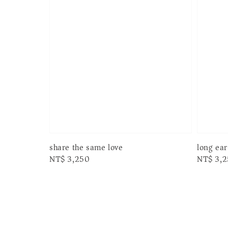
long ea
share the same love
Regular
NT$ 3,
Regular
NT$ 3,250
price
price