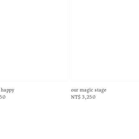
r happy
our magic stage
250
Regular
NT$ 3,250
price