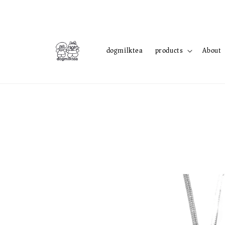
dogmilktea
products
About