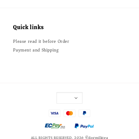
Quick links
Please read it before Order
Payment and Shipping
ALL RIGHTS RESERVED. 2026 ©dogmilktea