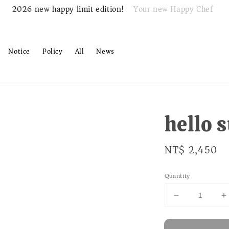
Your new Happy Chef
2026 new happy limit edition!
Notice
Policy
All
News
hello
Regular
NT$ 2,450
price
Quantity