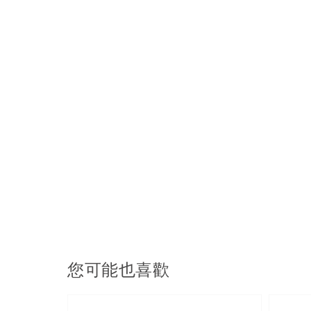
您可能也喜歡