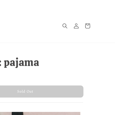
: pajama
old Out
Sold Out