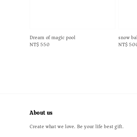
Dream of magic pool
snow bal
Regular
NT$ 550
Regular
NT$ 50
price
price
About us
Create what we love. Be your life best gift.