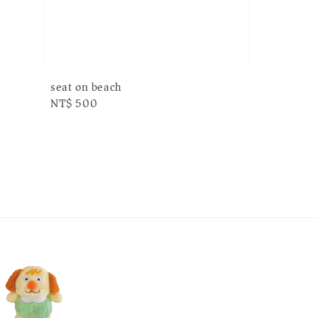
seat on beach
Regular
NT$ 500
price