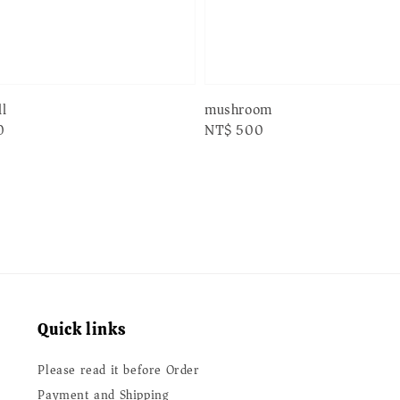
l
mushroom
0
Regular
NT$ 500
price
Quick links
Please read it before Order
Payment and Shipping