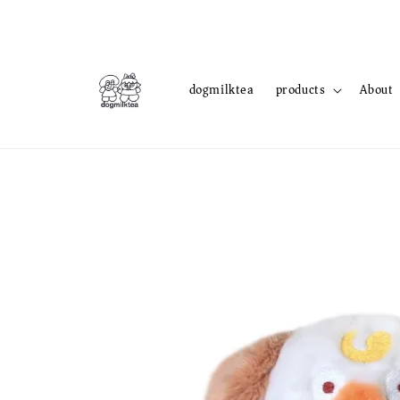
dogmilktea
products
About