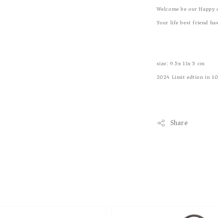
Welcome be our Happy 
Your life best friend ha
size: 9.5x 11x 5 cm
2024 Limit edtion in 1
Share