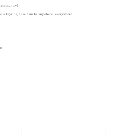
community!
ve a keyring, take him to anywhere, everywhere.
00.