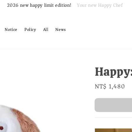
Your new Happy Chef
2026 new happy limit edition!
Notice
Policy
All
News
Happy
Regular
NT$ 1,480
S
price