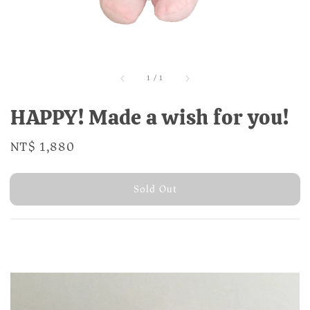
1
/
1
HAPPY! Made a wish for you!
Regular
NT$ 1,880
Sold Out
price
Sold Out