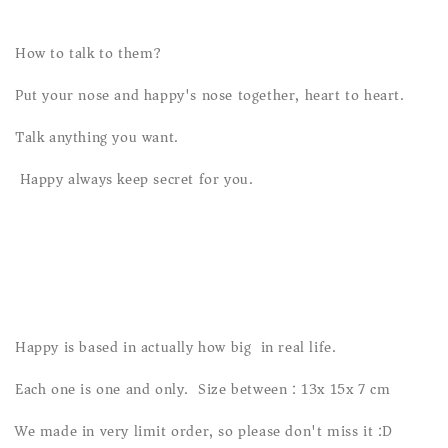
How to talk to them?
Put your nose and happy's nose together, heart to heart.
Talk anything you want.
Happy always keep secret for you.
Happy is based in actually how big in real life.
Each one is one and only. Size between : 13x 15x 7 cm
We made in very limit order, so please don't miss it :D