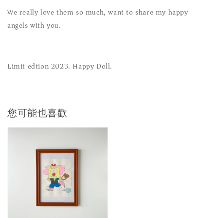
We really love them so much, want to share my happy
angels with you.
Limit edtion 2023. Happy Doll.
您可能也喜歡