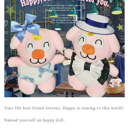
Your life best friend forever, Happy is coming to this world!
Named yourself an happy doll.