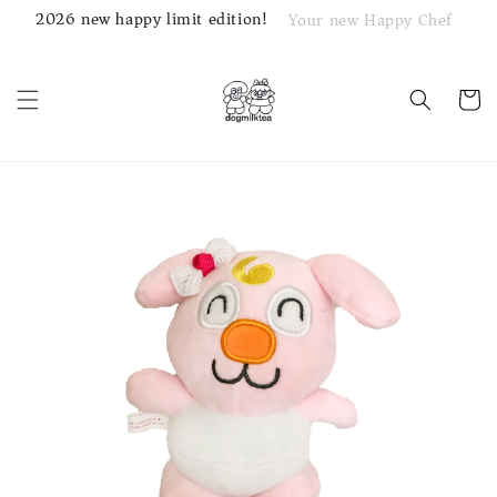
2026 new happy limit edition!
Your new Happy Chef