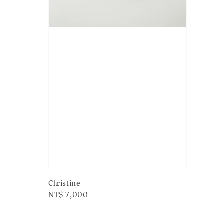
Christine
Regular
NT$ 7,000
price