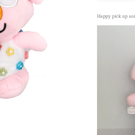
Happy pick up so