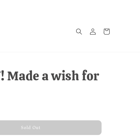
 Made a wish for
old Out
Sold Out