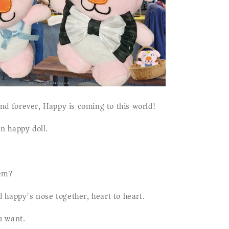
iend forever, Happy is coming to this world!
n happy doll.
hem?
 happy's nose together, heart to heart.
u want.