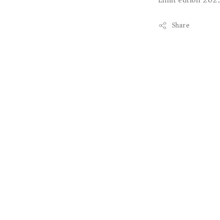
Limit edtion 202
Share