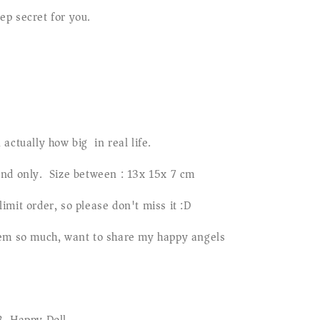
p secret for you.
 actually how big in real life.
and only. Size between : 13x 15x 7 cm
imit order, so please don't miss it :D
hem so much, want to share my happy angels