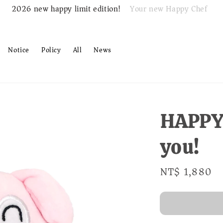
Your new Happy Chef
2026 new happy limit edition!
Notice
Policy
All
News
HAPPY!
you!
Regular
NT$ 1,880
S
price