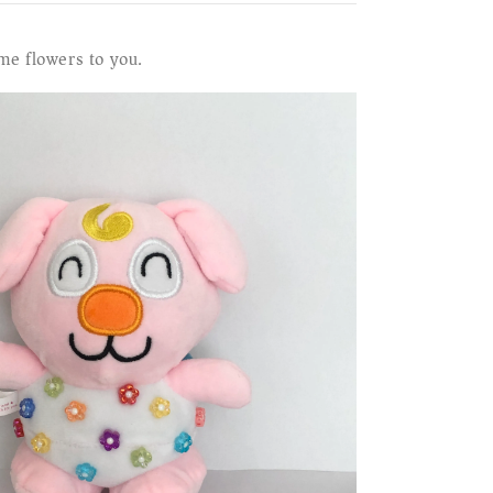
me flowers to you.