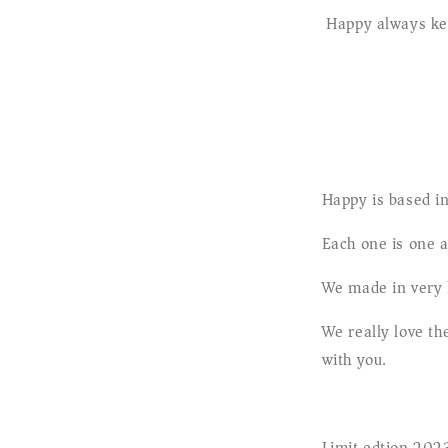
Happy always kee
Happy is based in
Each one is one 
We made in very l
We really love t
with you.