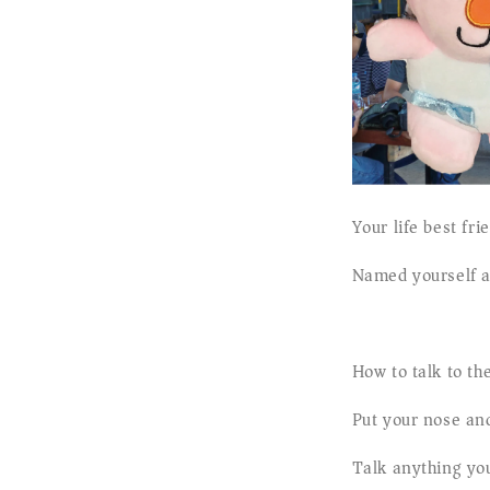
Your life best fr
Named yourself a
How to talk to t
Put your nose and
Talk anything yo