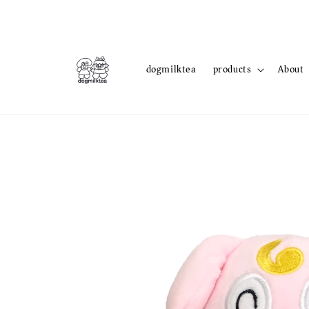
dogmilktea
products
About