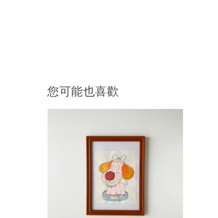
您可能也喜歡