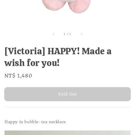
1
/
1
[Victoria] HAPPY! Made a
wish for you!
Regular
NT$ 1,480
Sold Out
price
Sold Out
Happy in bubble-tea necklace