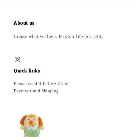
About us
Create what we love. Be your life best gift.
Quick links
Please read it before Order
Payment and Shipping