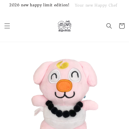
2026 new happy limit edition!
Your new Happy Chef