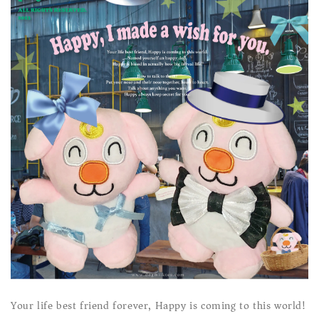
Your life best friend forever, Happy is coming to this world!