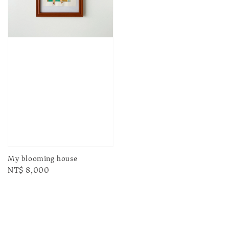
My blooming house
Regular
NT$ 8,000
price