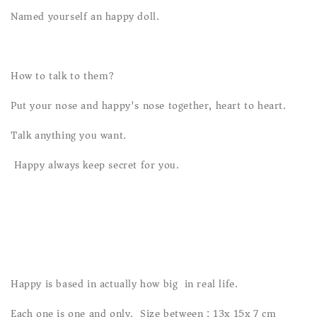
Named yourself an happy doll.
How to talk to them?
Put your nose and happy's nose together, heart to heart.
Talk anything you want.
Happy always keep secret for you.
Happy is based in actually how big in real life.
Each one is one and only. Size between : 13x 15x 7 cm