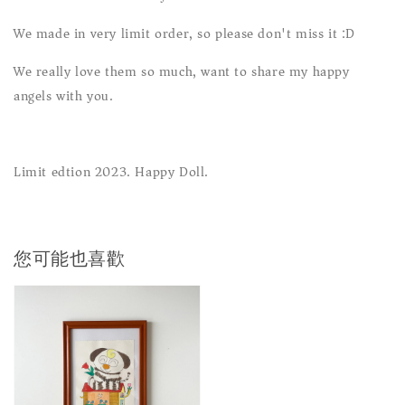
We made in very limit order, so please don't miss it :D
We really love them so much, want to share my happy
angels with you.
Limit edtion 2023. Happy Doll.
您可能也喜歡