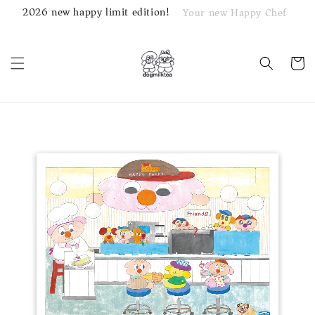
2026 new happy limit edition!
Your new Happy Chef