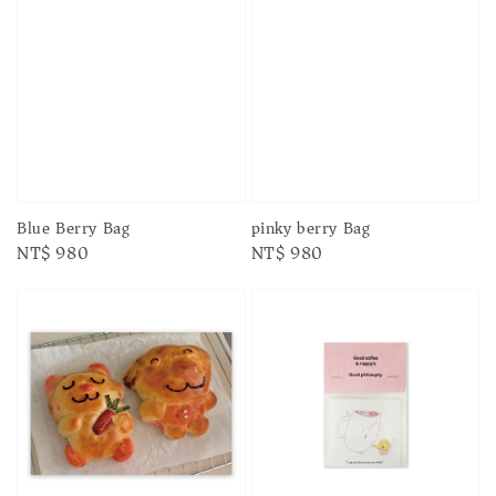
Blue Berry Bag
pinky berry Bag
Regular
NT$ 980
Regular
NT$ 980
price
price