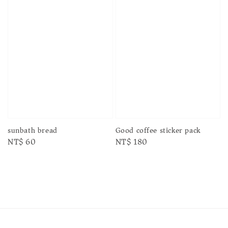
sunbath bread
Good coffee sticker pack
Regular
NT$ 60
Regular
NT$ 180
price
price