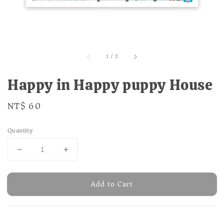
1
/
2
Happy in Happy puppy House
Regular
NT$ 60
price
Quantity
Add to Cart