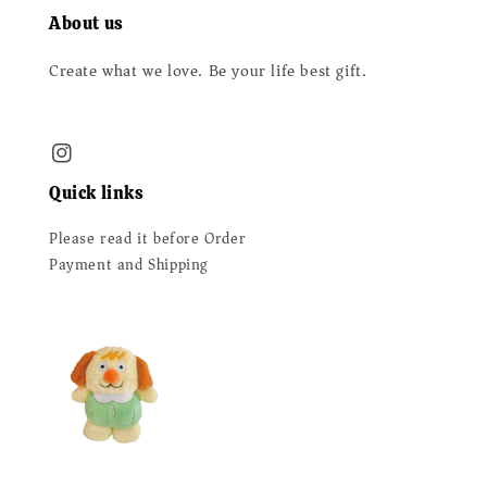
About us
Create what we love. Be your life best gift.
Quick links
Please read it before Order
Payment and Shipping