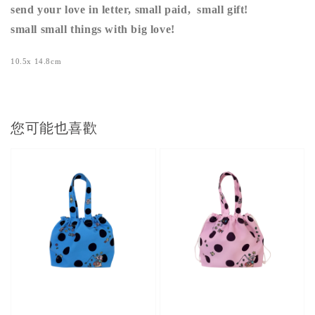
send your love in letter, small paid, small gift!
small small things with big love!
10.5x 14.8cm
您可能也喜歡