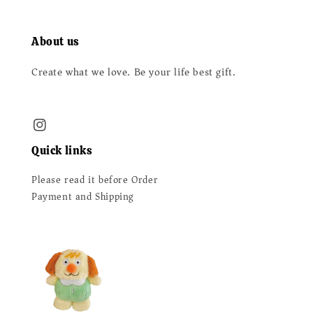
About us
Create what we love. Be your life best gift.
Quick links
Please read it before Order
Payment and Shipping