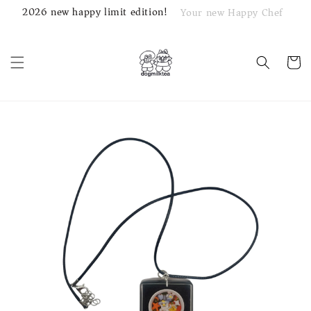
2026 new happy limit edition!
Your new Happy Chef