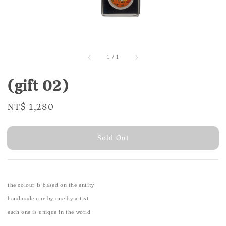
1
/
1
(gift 02)
Regular
NT$ 1,280
Sold Out
price
Sold Out
the colour is based on the entity
handmade one by one by artist
each one is unique in the world