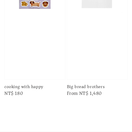
cooking with happy
Big bread brothers
Regular
NT$ 180
Regular
From
NT$ 1,480
price
price