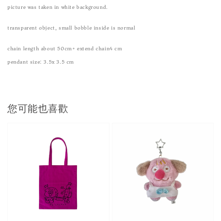
picture was taken in white background.
transparent object, small bobble inside is normal
chain length about 50cm+ extend chain4 cm
pendant size: 3.5x 3.5 cm
您可能也喜歡