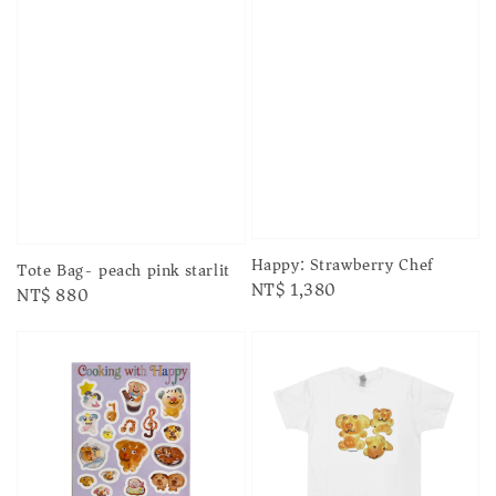
Happy: Strawberry Chef
Tote Bag- peach pink starlit
Regular
NT$ 1,380
Regular
NT$ 880
price
price