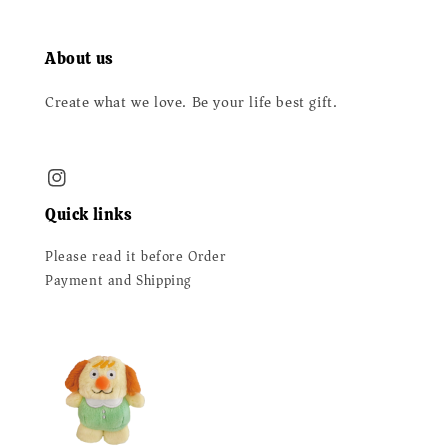
About us
Create what we love. Be your life best gift.
Quick links
Please read it before Order
Payment and Shipping