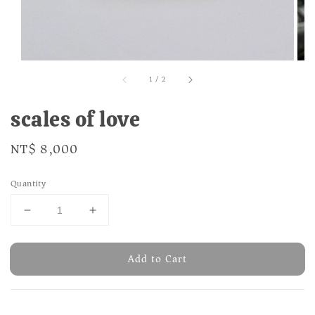
1
/
2
scales of love
Regular
NT$ 8,000
price
Quantity
Add to Cart