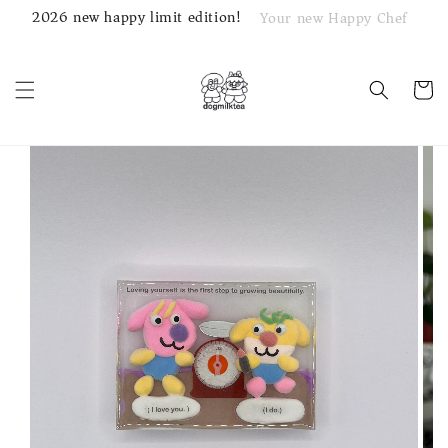
2026 new happy limit edition!
Your new Happy Chef