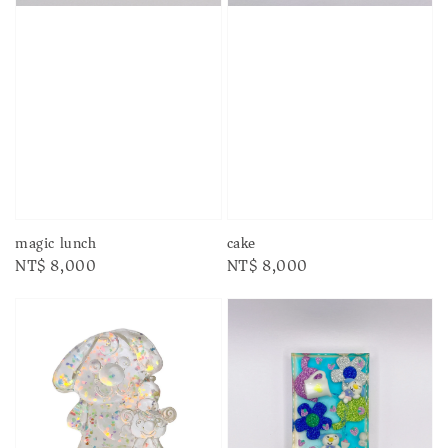
magic lunch
cake
Regular
NT$ 8,000
Regular
NT$ 8,000
price
price