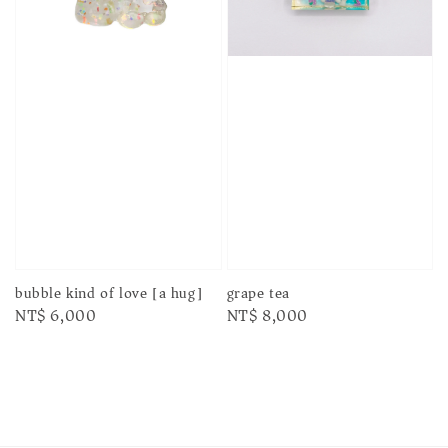
bubble kind of love [a hug]
grape tea
Regular
NT$ 6,000
Regular
NT$ 8,000
price
price