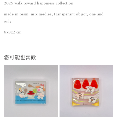
2025 walk toward happiness collection
made in resin, mix mediea, transperant object, one and
only
6x8x2 cm
您可能也喜歡