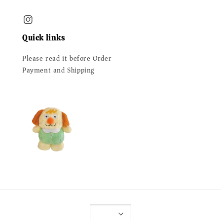
Quick links
Please read it before Order
Payment and Shipping