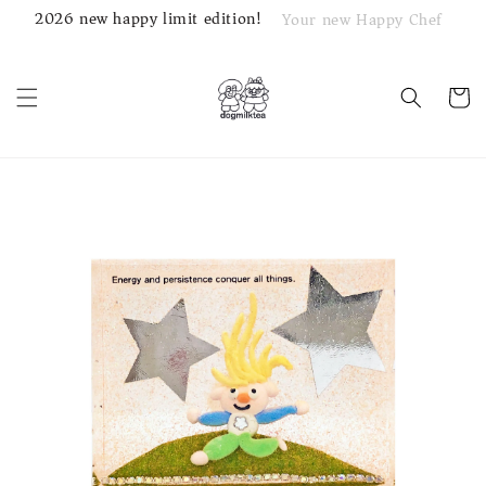
2026 new happy limit edition!
Your new Happy Chef