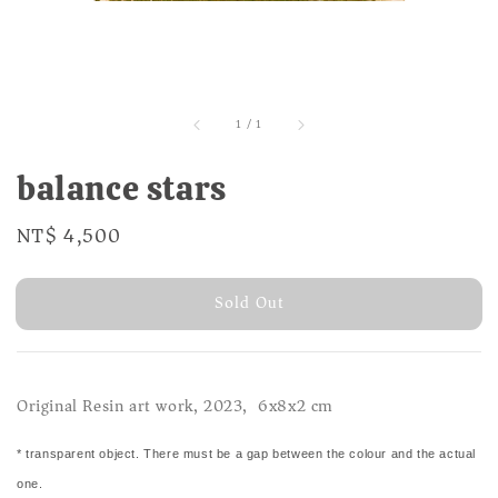
1
/
1
balance stars
Regular
NT$ 4,500
Sold Out
price
Sold Out
Original Resin art work, 2023, 6x8x2 cm
* transparent object. There must be a gap between the colour and the actual
one.