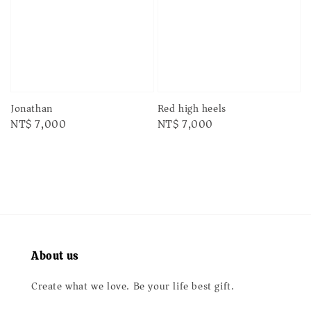
Jonathan
Red high heels
Regular
NT$ 7,000
Regular
NT$ 7,000
price
price
About us
Create what we love. Be your life best gift.