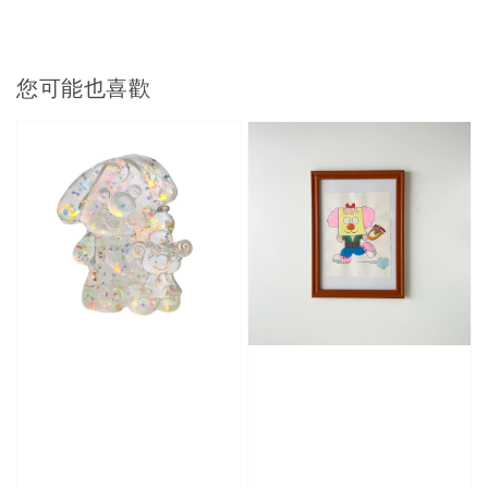
您可能也喜歡