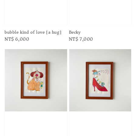
bubble kind of love [a hug]
Becky
Regular
NT$ 6,000
Regular
NT$ 7,000
price
price