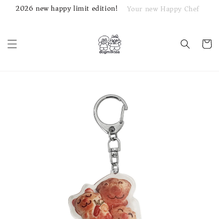
2026 new happy limit edition!
Your new Happy Chef