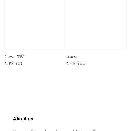
I love TW
stars
Regular
NT$ 500
Regular
NT$ 500
price
price
About us