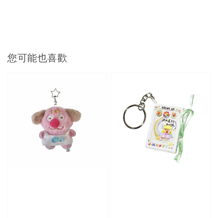
您可能也喜歡