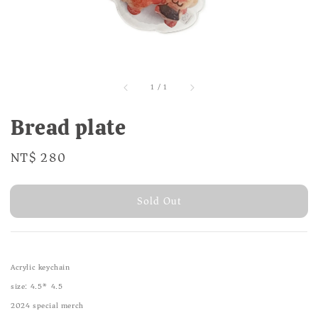
1
/
1
Bread plate
Regular
NT$ 280
Sold Out
price
Sold Out
Acrylic keychain
size: 4.5* 4.5
2024 special merch