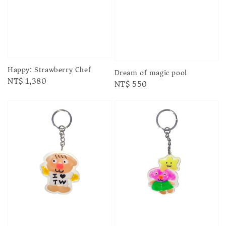
Happy: Strawberry Chef
Dream of magic pool
Regular
NT$ 1,380
Regular
NT$ 550
price
price