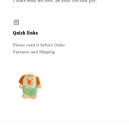
Create what we love. Be your life best gift.
Quick links
Please read it before Order
Payment and Shipping