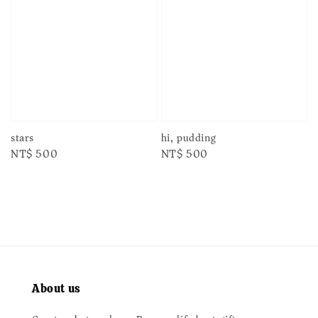
stars
hi, pudding
Regular
NT$ 500
Regular
NT$ 500
price
price
About us