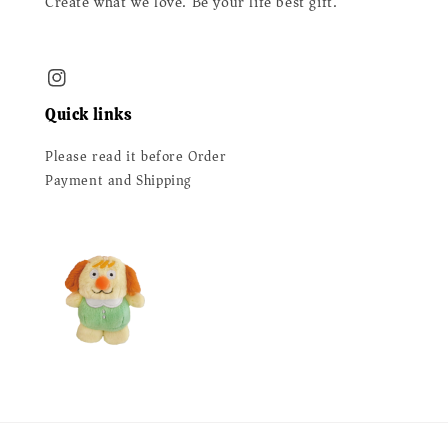
Create what we love. Be your life best gift.
Quick links
Please read it before Order
Payment and Shipping