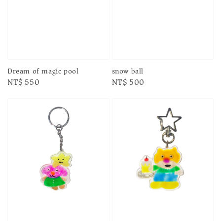
Dream of magic pool
snow ball
Regular
NT$ 550
Regular
NT$ 500
price
price