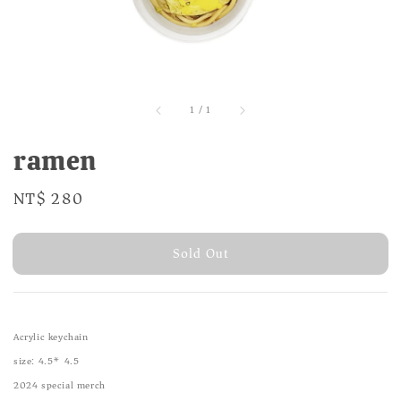
1
/
1
ramen
Regular
NT$ 280
Sold Out
price
Sold Out
Acrylic keychain
size: 4.5* 4.5
2024 special merch