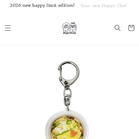
2026 new happy limit edition!
Your new Happy Chef