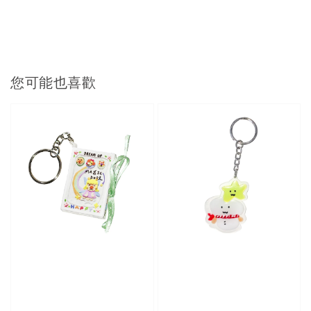
您可能也喜歡