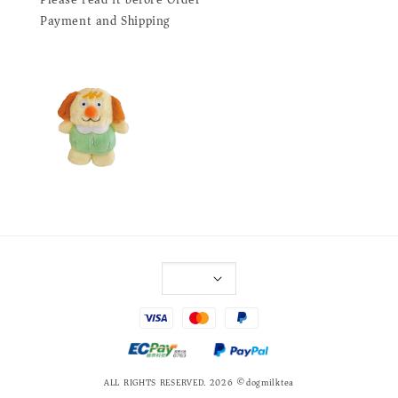
Payment and Shipping
ALL RIGHTS RESERVED. 2026 ©dogmilktea