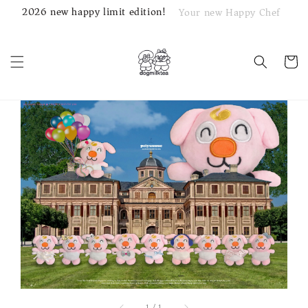
2026 new happy limit edition!
Your new Happy Chef
1
/
1