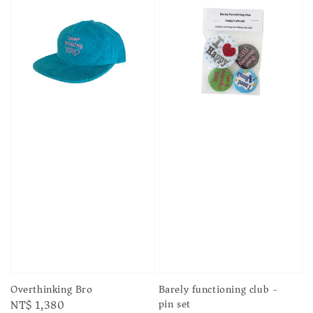
Barely functioning club -
Overthinking Bro
pin set
Regular
NT$ 1,380