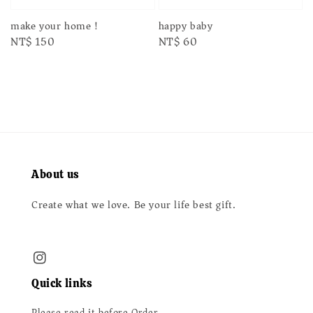
make your home！
happy baby
Regular
NT$ 150
Regular
NT$ 60
price
price
About us
Create what we love. Be your life best gift.
Quick links
Please read it before Order