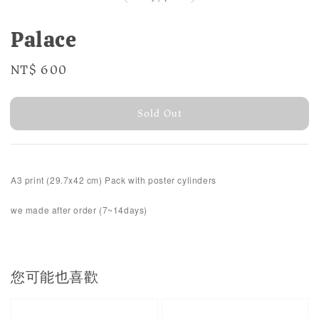
Palace
Regular
NT$ 600
Sold Out
price
Sold Out
A3 print (29.7x42 cm)
Pack with poster cylinders
we made after order (7~14days)
您可能也喜歡