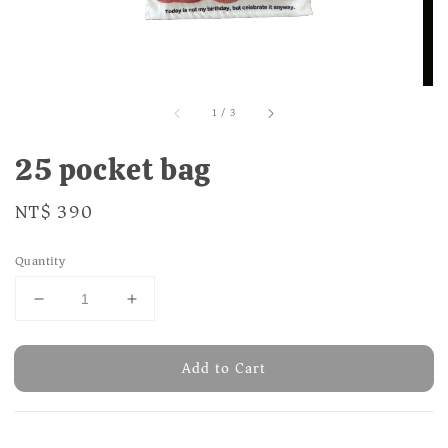
1
/
3
25 pocket bag
Regular
NT$ 390
price
Quantity
Add to Cart