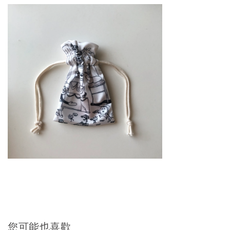
您可能也喜歡