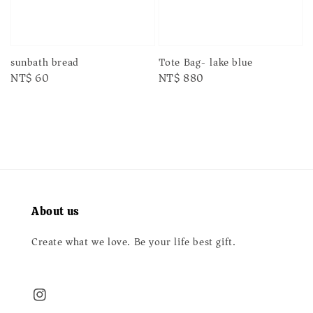
sunbath bread
Tote Bag- lake blue
Regular
NT$ 60
Regular
NT$ 880
price
price
About us
Create what we love. Be your life best gift.