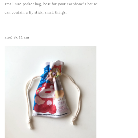
small size pocket bag, best for your earphone's house!
can contain a lip stick, small things.
size: 8x 11 cm