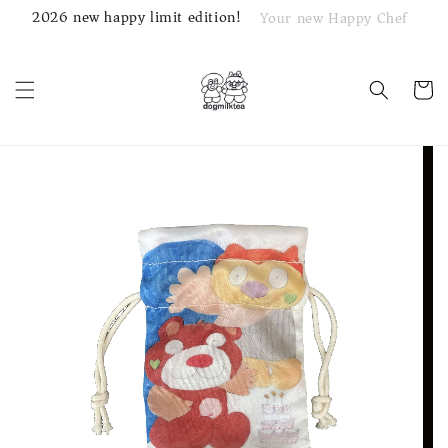
2026 new happy limit edition!
Your new Happy Chef