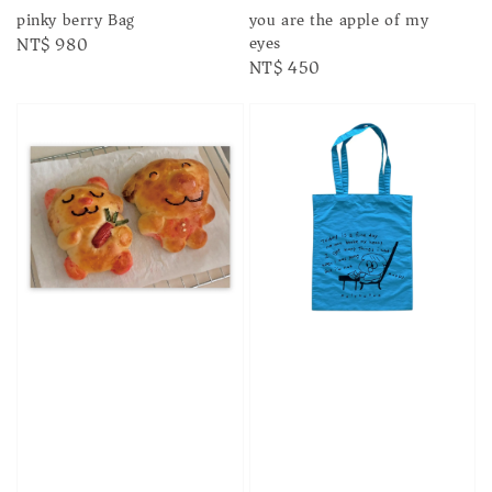
pinky berry Bag
you are the apple of my
eyes
Regular
NT$ 980
Regular
NT$ 450
price
price