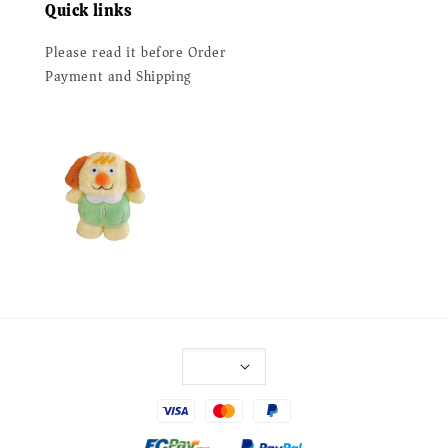
Quick links
Please read it before Order
Payment and Shipping