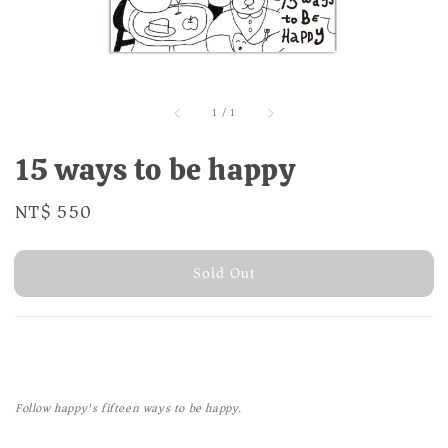
1
/
1
15 ways to be happy
Regular
NT$ 550
Sold Out
price
Sold Out
Follow happy's fifteen ways to be happy.