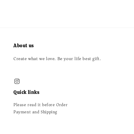
About us
Create what we love. Be your life best gift.
Quick links
Please read it before Order
Payment and Shipping