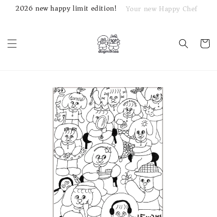
2026 new happy limit edition!
Your new Happy Chef