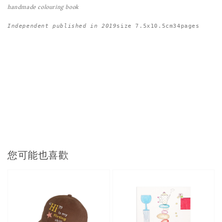
handmade colouring book
Independent published in 2019
size 7.5x10.5cm34pages
您可能也喜歡