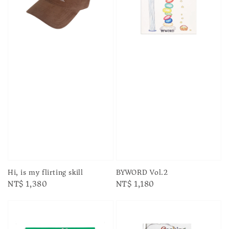
Hi, is my flirting skill
BYWORD Vol.2
Regular
NT$ 1,380
Regular
NT$ 1,180
price
price