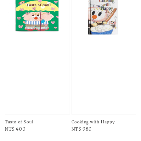
Taste of Soul
Cooking with Happy
Regular
NT$ 400
Regular
NT$ 980
price
price